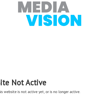
ite Not Active
is website is not active yet, or is no longer active.