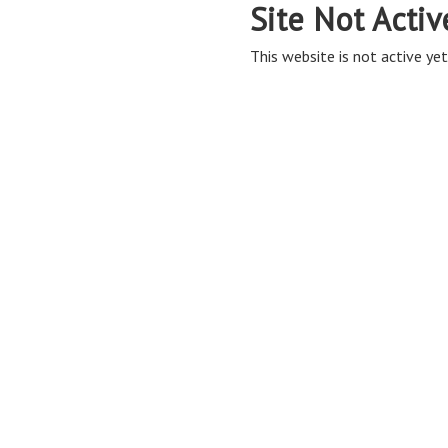
Site Not Activ
This website is not active yet,